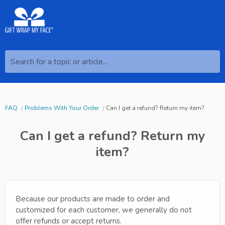
Search for a topic or article...
FAQ
Problems With Your Order
Can I get a refund? Return my item?
Can I get a refund? Return my
item?
Because our products are made to order and
customized for each customer, we generally do not
offer refunds or accept returns.