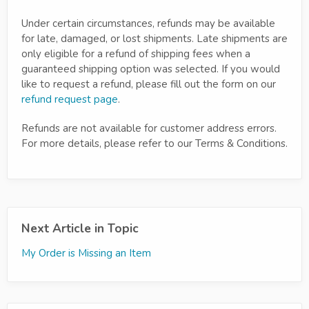
Under certain circumstances, refunds may be available
for late, damaged, or lost shipments. Late shipments are
only eligible for a refund of shipping fees when a
guaranteed shipping option was selected. If you would
like to request a refund, please fill out the form on our
refund request page
.
Refunds are not available for customer address errors.
For more details, please refer to our Terms & Conditions.
Next Article in Topic
My Order is Missing an Item