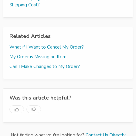
Shipping Cost?
Related Articles
What if I Want to Cancel My Order?
My Order is Missing an Item
Can I Make Changes to My Order?
Was this article helpful?
Not finding what you're looking for?
Contact Us Directly