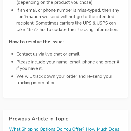
(depending on the product you chose).
If an email or phone number is miss-typed, then any
confirmation we send will not go to the intended
recipient. Sometimes carriers like UPS & USPS can
take 48-72 hrs to update their tracking information.
How to resolve the issue:
Contact us via live chat or email.
Please include your name, email, phone and order #
if you have it.
We will track down your order and re-send your
tracking information
Previous Article in Topic
What Shipping Options Do You Offer? How Much Does