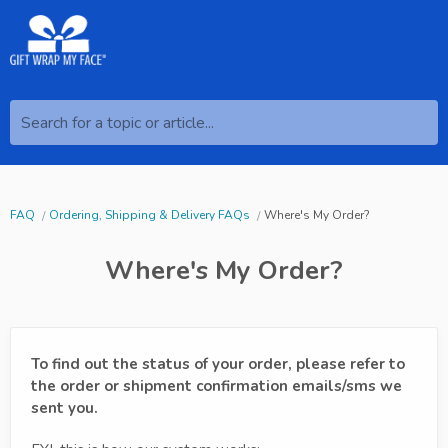
Search for a topic or article...
FAQ
Ordering, Shipping & Delivery FAQs
Where's My Order?
Where's My Order?
To find out the status of your order, please refer to
the order or shipment confirmation emails/sms we
sent you.