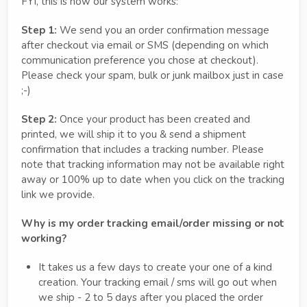
FYI, this is how our system works:
Step 1:
We send you an order confirmation message
after checkout via email or SMS (depending on which
communication preference you chose at checkout).
Please check your spam, bulk or junk mailbox just in case
;-)
Step 2:
Once your product has been created and
printed, we will ship it to you & send a shipment
confirmation that includes a tracking number. Please
note that tracking information may not be available right
away or 100% up to date when you click on the tracking
link we provide.
Why is my order tracking email/order missing or not
working?
It takes us a few days to create your one of a kind
creation. Your tracking email / sms will go out when
we ship - 2 to 5 days after you placed the order