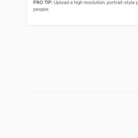
PRO TIP:
Upload a high resolution, portrait-style 
people.