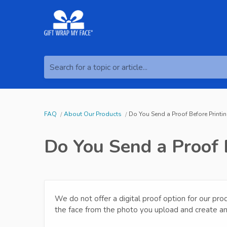
Search for a topic or article...
FAQ
About Our Products
Do You Send a Proof Before Printi
Do You Send a Proof 
We do not offer a digital proof option for our pro
the face from the photo you upload and create a