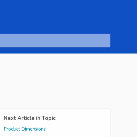
Next Article in Topic
Product Dimensions