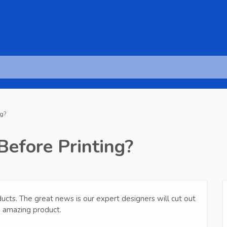
ng?
Before Printing?
ducts. The great news is our expert designers will cut out
n amazing product.