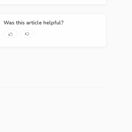
Was this article helpful?