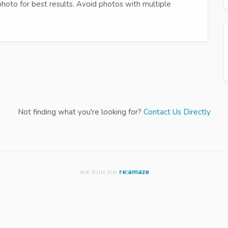
photo for best results. Avoid photos with multiple
Not finding what you're looking for?
Contact Us Directly
re:amaze
WE RUN ON