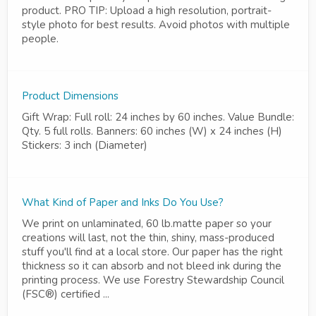
product. PRO TIP: Upload a high resolution, portrait-
style photo for best results. Avoid photos with multiple
people.
Product Dimensions
Gift Wrap: Full roll: 24 inches by 60 inches. Value Bundle:
Qty. 5 full rolls. Banners: 60 inches (W) x 24 inches (H)
Stickers: 3 inch (Diameter)
What Kind of Paper and Inks Do You Use?
We print on unlaminated, 60 lb.matte paper so your
creations will last, not the thin, shiny, mass-produced
stuff you'll find at a local store. Our paper has the right
thickness so it can absorb and not bleed ink during the
printing process. We use Forestry Stewardship Council
(FSC®) certified ...