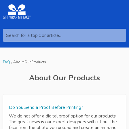
Search for a topic or article...
FAQ
About Our Products
About Our Products
Do You Send a Proof Before Printing?
We do not offer a digital proof option for our products.
The great news is our expert designers will cut out the
face from the photo you upload and create an amazing